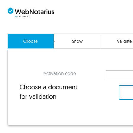
Choose
Show
Validate
Activation code
Choose a document
for validation